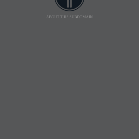
ABOUT THIS SUBDOMAIN